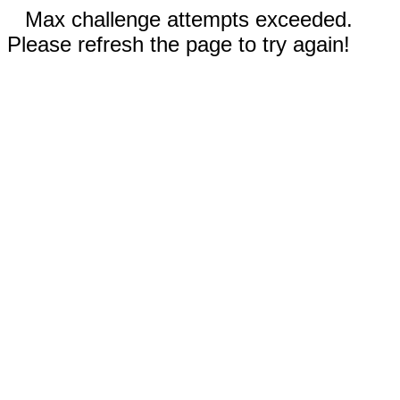
Max challenge attempts exceeded.
Please refresh the page to try again!